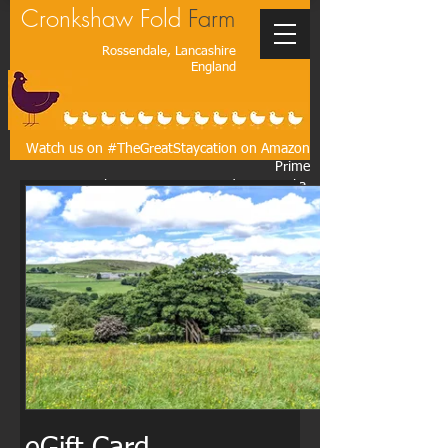
Cronkshaw Fold
Farm
Rossendale, Lancashire
England
Watch us on #TheGreatStaycation on Amazon
Prime
As seen on the BBC, ITV, CBS, Today Australia,
The Times, The Guardian, The Wall Street
Journal, The Washington Post*