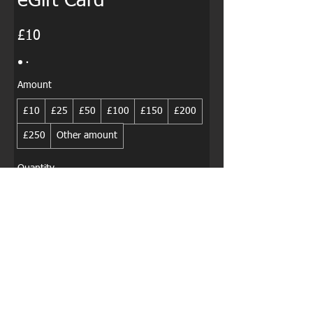
eGift Card
£10
Amount
£10
£25
£50
£100
£150
£200
£250
Other amount
Quantity
Buy Now