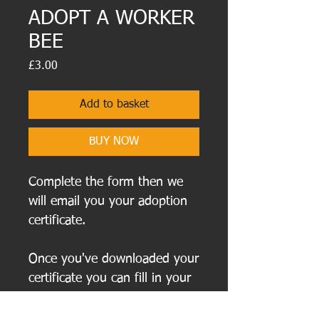
ADOPT A WORKER
BEE
Price
£3.00
Add to basket
BUY NOW
Complete the form then we
will email you your adoption
certificate.
Once you've downloaded your
certificate you can fill in your
new buzzy Bee friend's name
on the certificate before