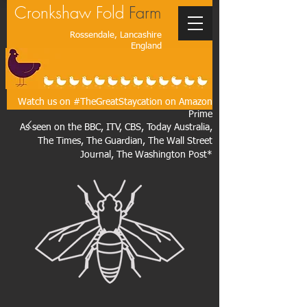
Cronkshaw Fold
Farm
Rossendale, Lancashire
England
Watch us on #TheGreatStaycation on Amazon
Prime
As seen on the BBC, ITV, CBS, Today Australia,
The Times, The Guardian, The Wall Street
Journal, The Washington Post*